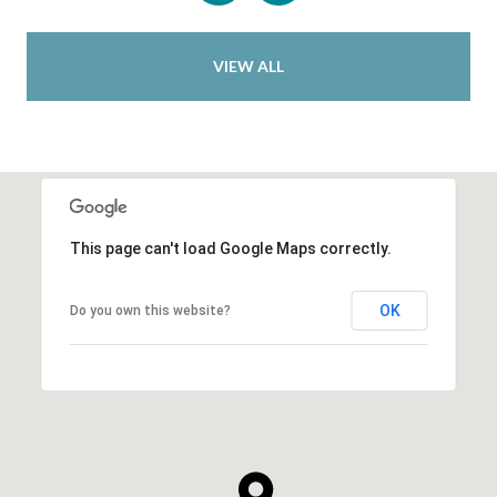
VIEW ALL
This page can't load Google Maps correctly.
OK
Do you own this website?