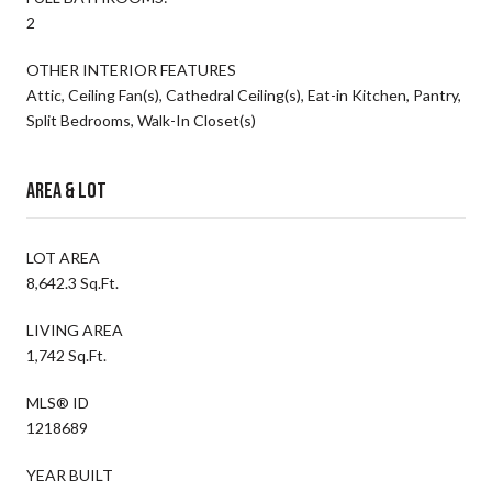
2
OTHER INTERIOR FEATURES
Attic, Ceiling Fan(s), Cathedral Ceiling(s), Eat-in Kitchen, Pantry,
Split Bedrooms, Walk-In Closet(s)
Area & Lot
LOT AREA
8,642.3 Sq.Ft.
LIVING AREA
1,742 Sq.Ft.
MLS® ID
1218689
YEAR BUILT