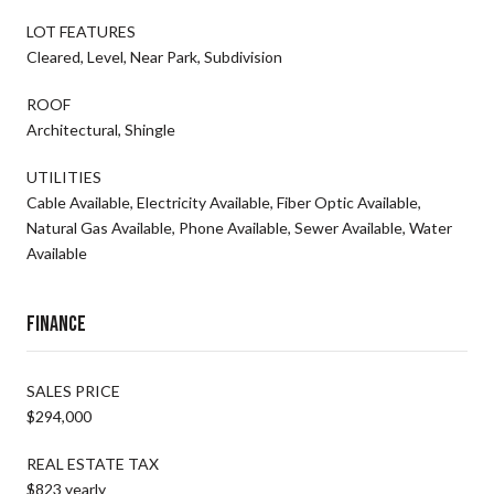
LOT FEATURES
Cleared, Level, Near Park, Subdivision
ROOF
Architectural, Shingle
UTILITIES
Cable Available, Electricity Available, Fiber Optic Available,
Natural Gas Available, Phone Available, Sewer Available, Water
Available
Finance
SALES PRICE
$294,000
REAL ESTATE TAX
$823 yearly