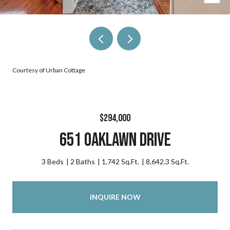
Courtesy of Urban Cottage
$294,000
651 Oaklawn Drive
3 Beds
2 Baths
1,742 Sq.Ft.
8,642.3 Sq.Ft.
INQUIRE NOW