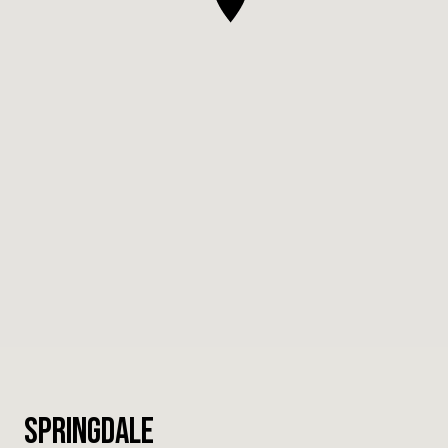
Springdale