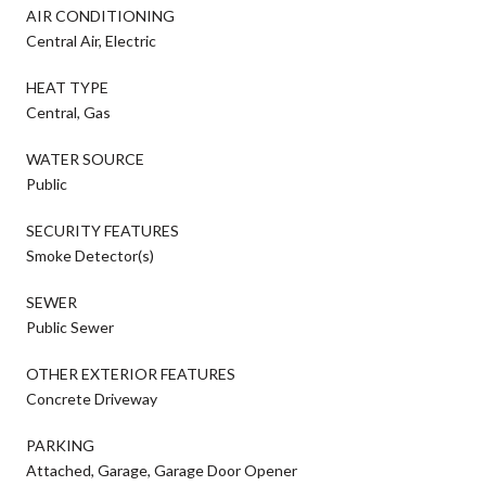
AIR CONDITIONING
Central Air, Electric
HEAT TYPE
Central, Gas
WATER SOURCE
Public
SECURITY FEATURES
Smoke Detector(s)
SEWER
Public Sewer
OTHER EXTERIOR FEATURES
Concrete Driveway
PARKING
Attached, Garage, Garage Door Opener