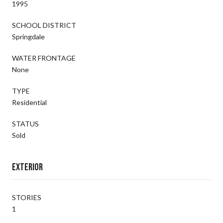
1995
SCHOOL DISTRICT
Springdale
WATER FRONTAGE
None
TYPE
Residential
STATUS
Sold
Exterior
STORIES
1