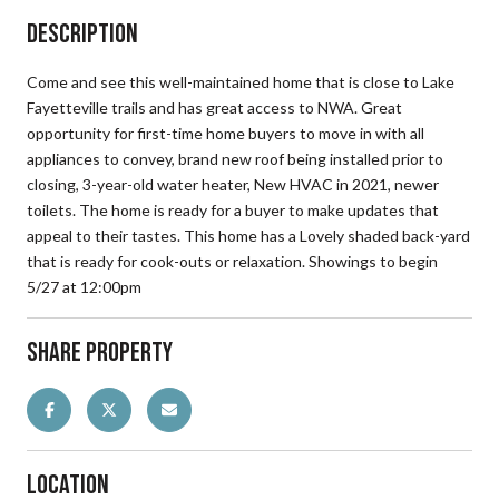
Description
Come and see this well-maintained home that is close to Lake
Fayetteville trails and has great access to NWA. Great
opportunity for first-time home buyers to move in with all
appliances to convey, brand new roof being installed prior to
closing, 3-year-old water heater, New HVAC in 2021, newer
toilets. The home is ready for a buyer to make updates that
appeal to their tastes. This home has a Lovely shaded back-yard
that is ready for cook-outs or relaxation. Showings to begin
5/27 at 12:00pm
Share Property
Location