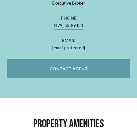
Executive Broker
PHONE
(479) 530-9434
EMAIL
[email protected]
CONTACT AGENT
Property Amenities