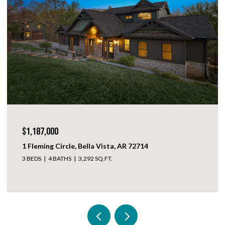
$1,152,500
3442 N Sweet Osage Lane, Fayetteville, AR 72704
5 BEDS
4 BATHS
3,381 SQ.FT.