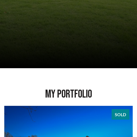
My Portfolio
SOLD
SOL