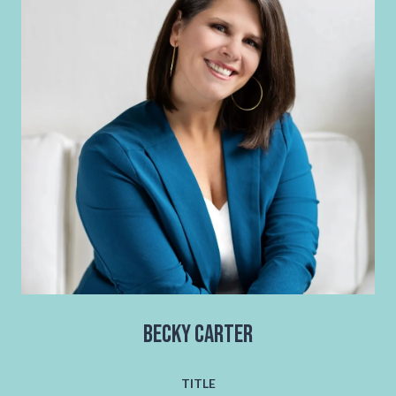
Becky Carter
TITLE