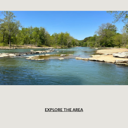
EXPLORE THE AREA