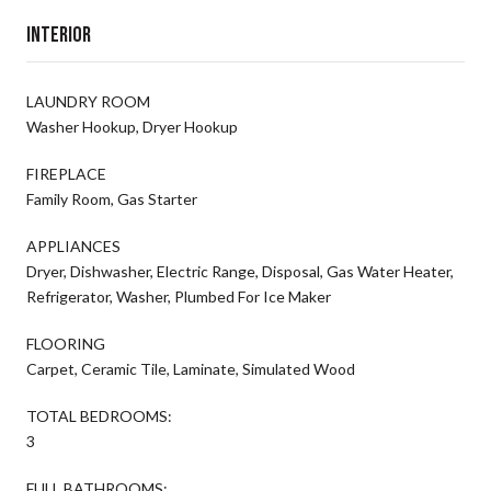
Interior
LAUNDRY ROOM
Washer Hookup, Dryer Hookup
FIREPLACE
Family Room, Gas Starter
APPLIANCES
Dryer, Dishwasher, Electric Range, Disposal, Gas Water Heater,
Refrigerator, Washer, Plumbed For Ice Maker
FLOORING
Carpet, Ceramic Tile, Laminate, Simulated Wood
TOTAL BEDROOMS:
3
FULL BATHROOMS: