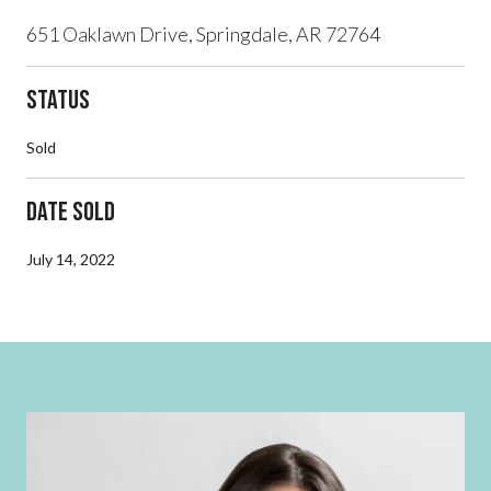
651 Oaklawn Drive, Springdale, AR 72764
Status
Sold
Date Sold
July 14, 2022