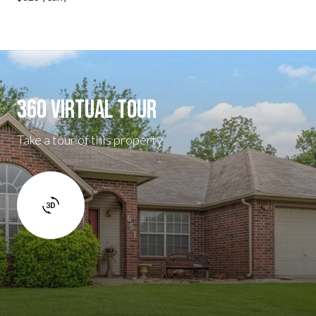
360 Virtual Tour
Take a tour of this property