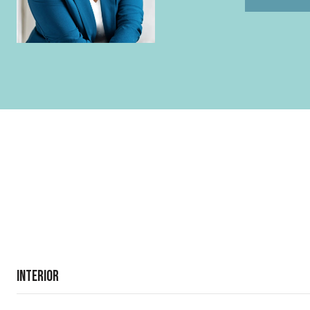
Interior