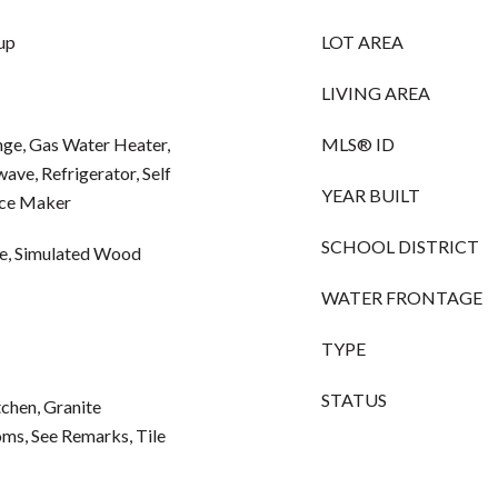
up
LOT AREA
LIVING AREA
nge, Gas Water Heater,
MLS® ID
ve, Refrigerator, Self
YEAR BUILT
Ice Maker
SCHOOL DISTRICT
te, Simulated Wood
WATER FRONTAGE
TYPE
STATUS
itchen, Granite
oms, See Remarks, Tile