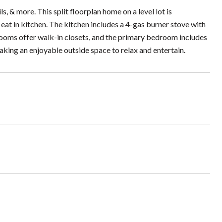
, & more. This split floorplan home on a level lot is
 eat in kitchen. The kitchen includes a 4-gas burner stove with
drooms offer walk-in closets, and the primary bedroom includes
aking an enjoyable outside space to relax and entertain.