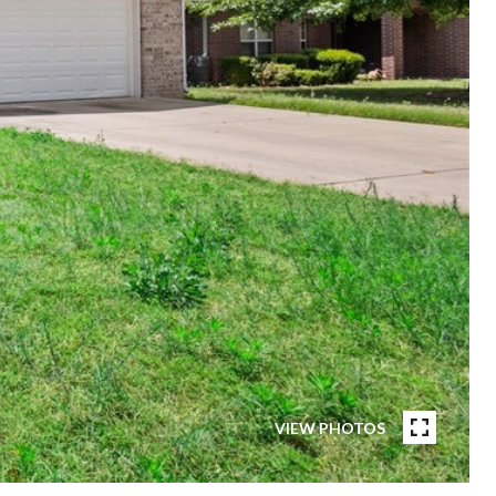
VIEW PHOTOS