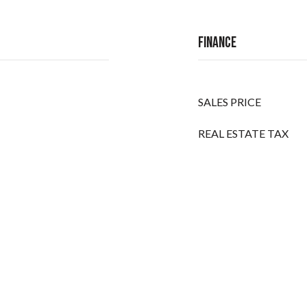
Finance
SALES PRICE
REAL ESTATE TAX