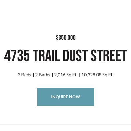
$350,000
4735 Trail Dust Street
3 Beds
2 Baths
2,016 Sq.Ft.
10,328.08 Sq.Ft.
INQUIRE NOW