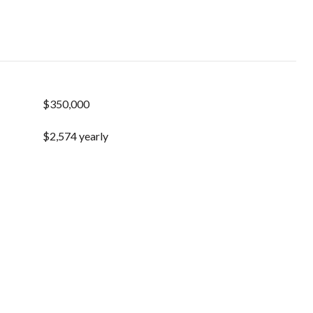
$350,000
$2,574 yearly