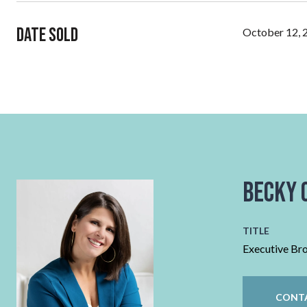
Date Sold
October 12, 
Becky 
TITLE
Executive Br
CONT