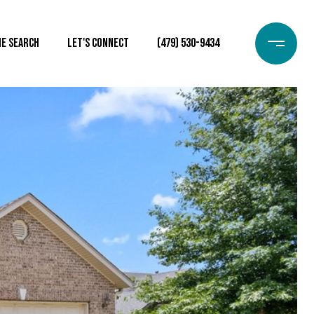
e Search
Let's Connect
(479) 530-9434