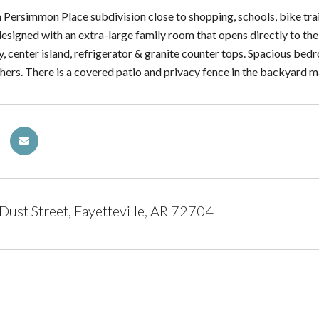
Persimmon Place subdivision close to shopping, schools, bike trails
esigned with an extra-large family room that opens directly to the
ry, center island, refrigerator & granite counter tops. Spacious be
 hers. There is a covered patio and privacy fence in the backyard m
 Dust Street, Fayetteville, AR 72704