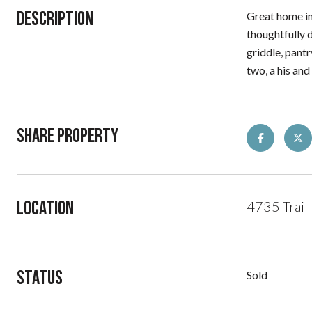
Description
Great home in 
thoughtfully d
griddle, pant
two, a his and
Share Property
Location
4735 Trail
Status
Sold