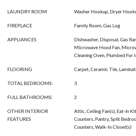
LAUNDRY ROOM
Washer Hookup, Dryer Hook
FIREPLACE
Family Room, Gas Log
APPLIANCES
Dishwasher, Disposal, Gas Ra
Microwave Hood Fan, Microwa
Cleaning Oven, Plumbed For 
FLOORING
Carpet, Ceramic Tile, Lamina
TOTAL BEDROOMS:
3
FULL BATHROOMS:
2
OTHER INTERIOR
Attic, Ceiling Fan(s), Eat-in K
FEATURES
Counters, Pantry, Split Bedro
Counters, Walk-In Closet(s)