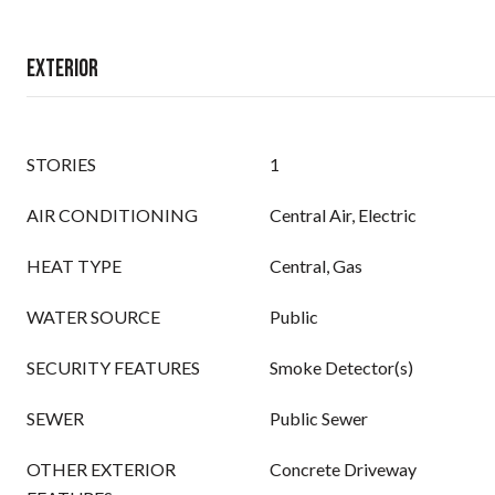
Exterior
STORIES
1
AIR CONDITIONING
Central Air, Electric
HEAT TYPE
Central, Gas
WATER SOURCE
Public
SECURITY FEATURES
Smoke Detector(s)
SEWER
Public Sewer
OTHER EXTERIOR
Concrete Driveway