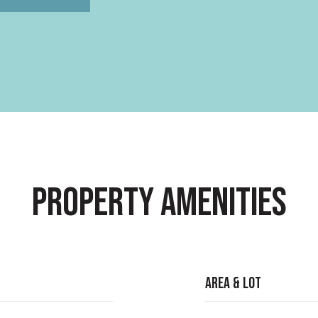
Property Amenities
Area & Lot