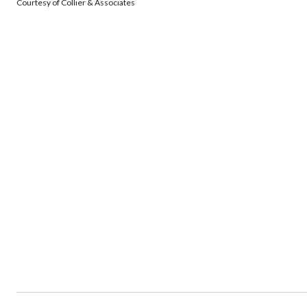
Courtesy of Collier & Associates