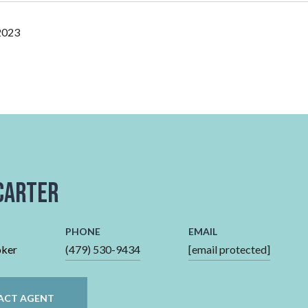
2023
Carter
PHONE
EMAIL
oker
(479) 530-9434
[email protected]
ACT AGENT