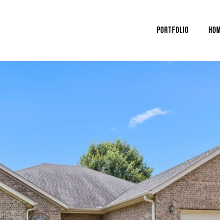
Portfolio
Hom