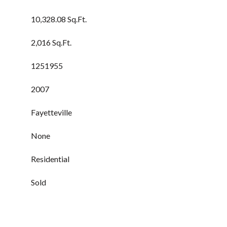
10,328.08 Sq.Ft.
2,016 Sq.Ft.
1251955
2007
Fayetteville
None
Residential
Sold