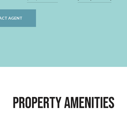
ACT AGENT
Property Amenities