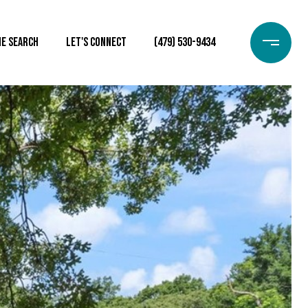
e Search
Let's Connect
(479) 530-9434