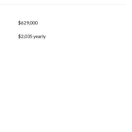
$629,000
$2,035 yearly