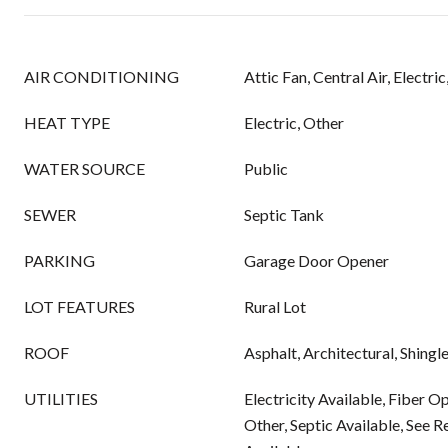
AIR CONDITIONING
Attic Fan, Central Air, Electri
HEAT TYPE
Electric, Other
WATER SOURCE
Public
SEWER
Septic Tank
PARKING
Garage Door Opener
LOT FEATURES
Rural Lot
ROOF
Asphalt, Architectural, Shingl
UTILITIES
Electricity Available, Fiber O
Other, Septic Available, See 