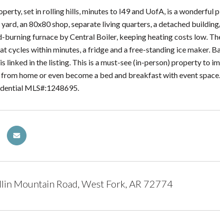
perty, set in rolling hills, minutes to I49 and UofA, is a wonderful p
n yard, an 80x80 shop, separate living quarters, a detached buildi
burning furnace by Central Boiler, keeping heating costs low. T
at cycles within minutes, a fridge and a free-standing ice maker. B
 is linked in the listing. This is a must-see (in-person) property to i
 from home or even become a bed and breakfast with event space. l
sidential MLS#:1248695.
lin Mountain Road, West Fork, AR 72774