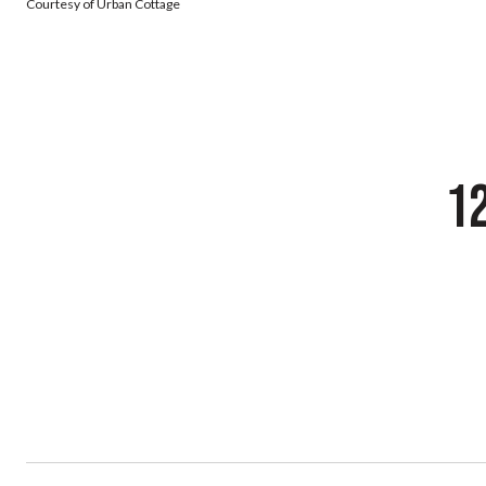
Courtesy of Urban Cottage
1