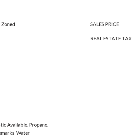
c, Zoned
SALES PRICE
REAL ESTATE TAX
e
ptic Available, Propane,
Remarks, Water