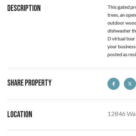
Description
This gated pro
trees, an ope
outdoor wood-
dishwasher th
D virtual tour
your business
posted as re
Share Property
Location
12846 Wal