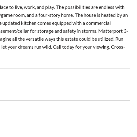
lace to live, work, and play. The possibilities are endless with
ng/game room, and a four-story home. The house is heated by an
he updated kitchen comes equipped with a commercial
asement/cellar for storage and safety in storms. Matterport 3-
magine all the versatile ways this estate could be utilized. Run
et your dreams run wild. Call today for your viewing. Cross-