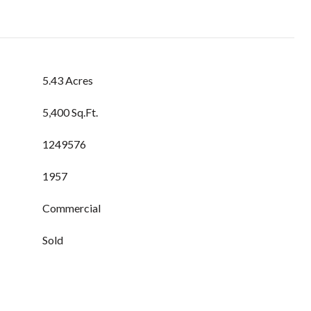
5.43 Acres
5,400 Sq.Ft.
1249576
1957
Commercial
Sold