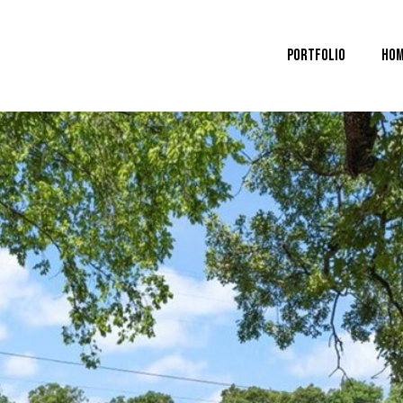
Portfolio
Hom