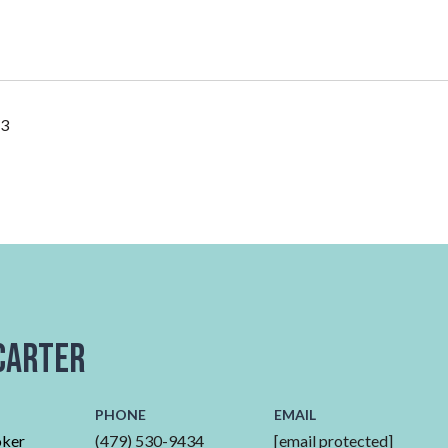
23
Carter
PHONE
EMAIL
oker
(479) 530-9434
[email protected]