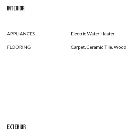
Interior
APPLIANCES
Electric Water Heater
FLOORING
Carpet, Ceramic Tile, Wood
Exterior