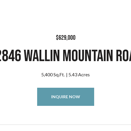
$629,000
2846 Wallin Mountain Ro
5,400 Sq.Ft.
5.43 Acres
INQUIRE NOW