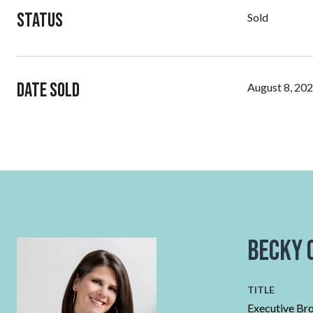
Status
Sold
Date Sold
August 8, 20
Becky 
TITLE
Executive Br