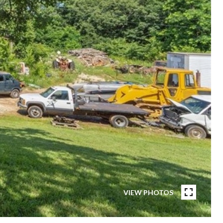
VIEW PHOTOS