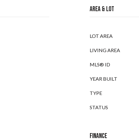
Area & Lot
LOT AREA
LIVING AREA
MLS® ID
YEAR BUILT
TYPE
STATUS
Finance